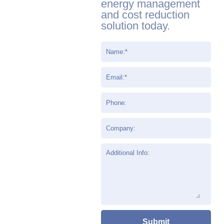
energy management
and cost reduction
solution today.
Name:
*
Email:
*
Phone:
Company:
Additional Info: