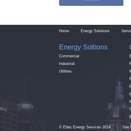
Home
Energy Solutions
Servi
Energy Soltions
Commercial
Industrial
Utilities
© Eltec Energy Services 2014
Site