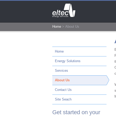
Home
>
About Us
Home
Energy Solutions
t
Services
About Us
Contact Us
Site Seach
Get started on your