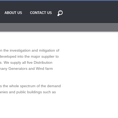
ABOUT US
CONTACT US
 the investigation and mitigation of
developed into the major supplier to
s. We supply all five Distribution
 many Generators and Wind farm
ross the whole spectrum of the demand
nies and public buildings such as