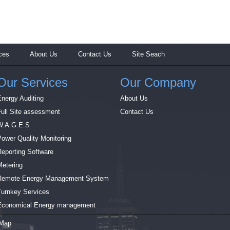
ces
About Us
Contact Us
Site Seach
Our Services
Our Company
Energy Auditing
About Us
Full Site assessment
Contact Us
W.A.G.E.S
Power Quality Monitoring
Reporting Software
Metering
Remote Energy Management System
Turnkey Services
Economical Energy management
 Map