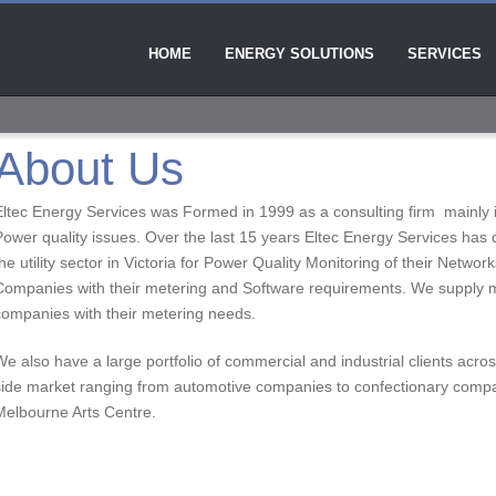
HOME
ENERGY SOLUTIONS
SERVICES
About Us
Eltec Energy Services was Formed in 1999 as a consulting firm mainly in
Power quality issues. Over the last 15 years Eltec Energy Services has 
he utility sector in Victoria for Power Quality Monitoring of their Network
Companies with their metering and Software requirements. We supply
companies with their metering needs.
We also have a large portfolio of commercial and industrial clients ac
side market ranging from automotive companies to confectionary compa
Melbourne Arts Centre.